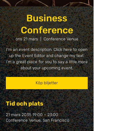
Business
Conference
ons 21 mars
  |  
Conference Venue
I’m an event description. Click here to open
up the Event Editor and change my text.
I’m a great place for you to say a little more
about your upcoming event.
Köp biljetter
Tid och plats
21 mars 2035 19:00 – 23:00
Conference Venue, San Francisco