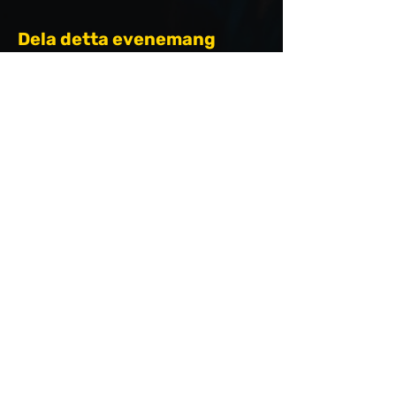
Dela detta evenemang
ARRANGÖRER
hello@saltissnabbaste.se
PARTNERS &
SPONSORER