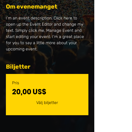
Om evenemanget
I’m an event description. Click here to 
open up the Event Editor and change my 
text. Simply click me, Manage Event and 
start editing your event. I’m a great place 
for you to say a little more about your 
upcoming event.
Biljetter
Pris
20,00 US$
Välj biljetter